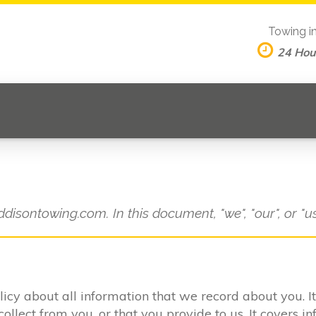
Towing i
24 Hou
ddisontowing.com. In this document, "we", "our", or "u
olicy about all information that we record about you. 
lect from you, or that you provide to us. It covers in