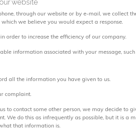
our website
one, through our website or by e-mail, we collect the
o which we believe you would expect a response.
n order to increase the efficiency of our company.
iable information associated with your message, such
d all the information you have given to us.
ur complaint.
us to contact some other person, we may decide to giv
. We do this as infrequently as possible, but it is a m
what that information is.