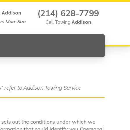
(214) 628-7799
n
Addison
rs Mon-Sun
Call Towing
Addison
s" refer to Addison Towing Service
It sets out the conditions under which we
formation that could identify you (“personal