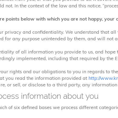
 not. In the context of the law and this notice, “process
re points below with which you are not happy, your o
r privacy and confidentiality. We understand that all 
ed for any purpose unintended by them, and will not acc
iality of all information you provide to us, and hope 
rdingly implemented, including that required by the 
your rights and our obligations to you in regards to th
hat you read the information provided at
http://www.k
e, or sell, or disclose to a third party, any informatio
cess information about you
ch of six defined bases we process different categorie