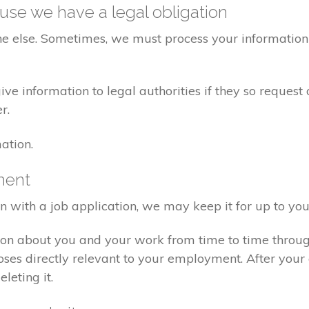
se we have a legal obligation
ne else. Sometimes, we must process your information 
e information to legal authorities if they so request 
r.
ation.
ment
on with a job application, we may keep it for up to you
ion about you and your work from time to time throu
poses directly relevant to your employment. After yo
eleting it.