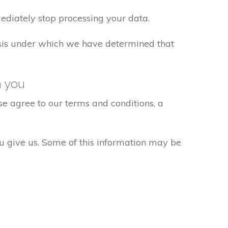
ediately stop processing your data.
basis under which we have determined that
h you
e agree to our terms and conditions, a
ou give us. Some of this information may be