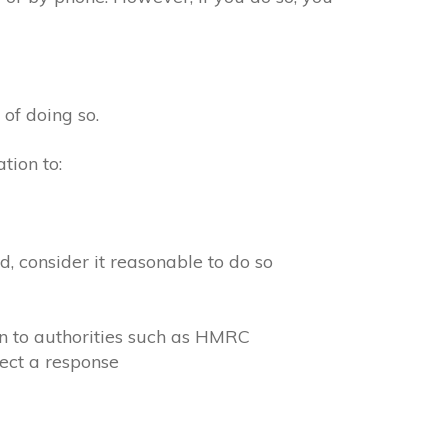
 of doing so.
tion to:
, consider it reasonable to do so
on to authorities such as HMRC
ect a response