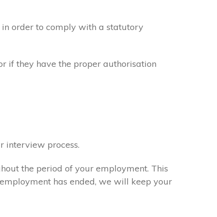
in order to comply with a statutory
or if they have the proper authorisation
r interview process.
ghout the period of your employment. This
ur employment has ended, we will keep your