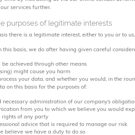
our services further.
e purposes of legitimate interests
 there is a legitimate interest, either to you or to us,
his basis, we do after having given careful considera
d be achieved through other means
ssing) might cause you harm
ocess your data, and whether you would, in the round
 on this basis for the purposes of:
d necessary administration of our company’s obligati
nication from you to which we believe you would exp
 rights of any party
fessional advice that is required to manage our risk
we believe we have a duty to do so