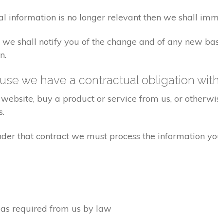
al information is no longer relevant then we shall imm
aw we shall notify you of the change and of any new 
n.
se we have a contractual obligation wit
website, buy a product or service from us, or otherwis
s.
under that contract we must process the information y
d as required from us by law