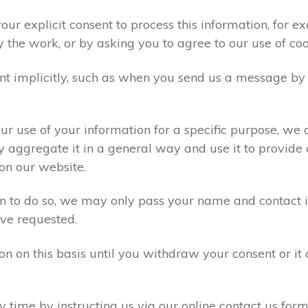
ur explicit consent to process this information, for e
y the work, or by asking you to agree to our use of co
t implicitly, such as when you send us a message by
r use of your information for a specific purpose, we 
 aggregate it in a general way and use it to provide 
on our website.
ion to do so, we may only pass your name and contact 
ve requested.
on on this basis until you withdraw your consent or i
time by instructing us via our online contact us form