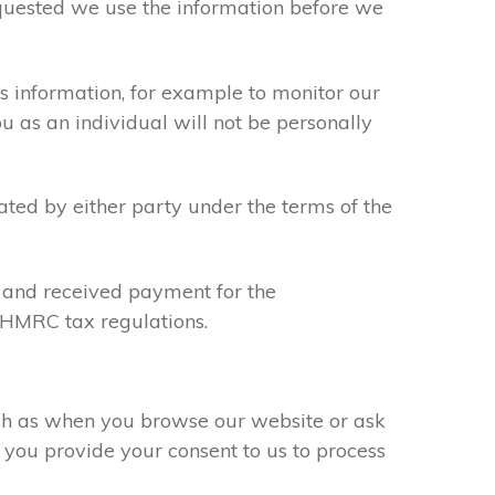
requested we use the information before we
s information, for example to monitor our
ou as an individual will not be personally
ated by either party under the terms of the
u and received payment for the
y HMRC tax regulations.
uch as when you browse our website or ask
 you provide your consent to us to process