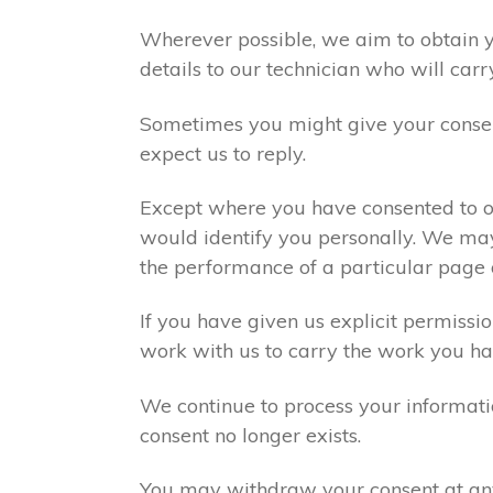
Wherever possible, we aim to obtain yo
details to our technician who will carr
Sometimes you might give your consen
expect us to reply.
Except where you have consented to ou
would identify you personally. We may
the performance of a particular page 
If you have given us explicit permiss
work with us to carry the work you ha
We continue to process your informati
consent no longer exists.
You may withdraw your consent at any 