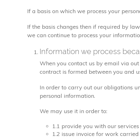
If a basis on which we process your person
If the basis changes then if required by l
we can continue to process your informatio
Information we process becau
When you contact us by email via out 
contract is formed between you and u
In order to carry out our obligations 
personal information.
We may use it in order to:
1.1 provide you with our services
1.2 issue invoice for work carrie