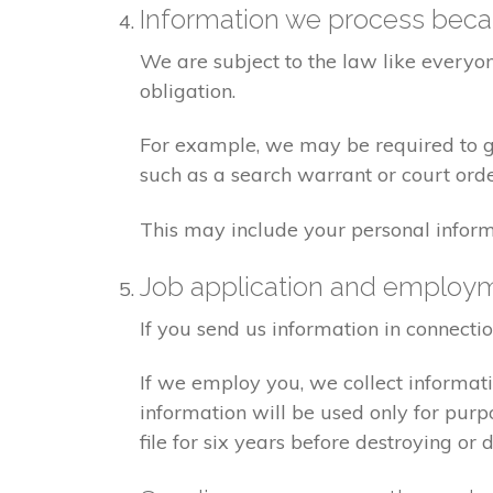
Information we process becau
We are subject to the law like everyo
obligation.
For example, we may be required to giv
such as a search warrant or court orde
This may include your personal inform
Job application and employ
If you send us information in connecti
If we employ you, we collect informat
information will be used only for pur
file for six years before destroying or d