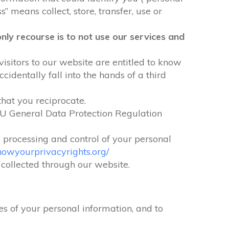
” means collect, store, transfer, use or
nly recourse is to not use our services and
visitors to our website are entitled to know
identally fall into the hands of a third
that you reciprocate.
EU General Data Protection Regulation
e processing and control of your personal
nowyourprivacyrights.org/
n collected through our website.
s of your personal information, and to