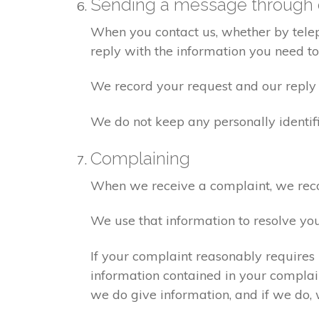
Sending a message through 
When you contact us, whether by teleph
reply with the information you need t
We record your request and our reply i
We do not keep any personally identif
Complaining
When we receive a complaint, we recor
We use that information to resolve yo
If your complaint reasonably requires 
information contained in your complaint
we do give information, and if we do, 