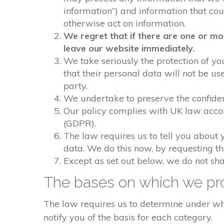
information”) and information that could
otherwise act on information.
We regret that if there are one or mo
leave our website immediately.
We take seriously the protection of you
that their personal data will not be us
party.
We undertake to preserve the confident
Our policy complies with UK law acco
(GDPR).
The law requires us to tell you about 
data. We do this now, by requesting t
Except as set out below, we do not shar
The bases on which we pro
The law requires us to determine under whi
notify you of the basis for each category.