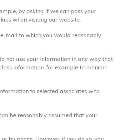
xample, by asking if we can pass your
okies when visiting our website.
 e-mail to which you would reasonably
do not use your information in any way that
class information, for example to monitor
information to selected associates who
t can be reasonably assumed that your
 or by phone. However, if you do so, you