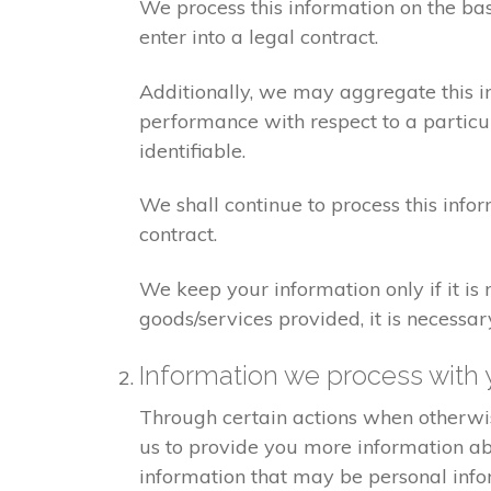
We process this information on the ba
enter into a legal contract.
Additionally, we may aggregate this in
performance with respect to a particula
identifiable.
We shall continue to process this info
contract.
We keep your information only if it is
goods/services provided, it is necessa
Information we process with 
Through certain actions when otherwis
us to provide you more information abo
information that may be personal info