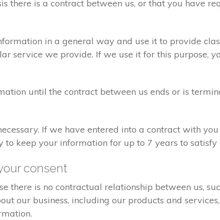
sis there is a contract between us, or that you have 
formation in a general way and use it to provide clas
r service we provide. If we use it for this purpose, y
rmation until the contract between us ends or is termin
 necessary. If we have entered into a contract with yo
ry to keep your information for up to 7 years to satisf
your consent
e there is no contractual relationship between us, s
ut our business, including our products and services,
rmation.