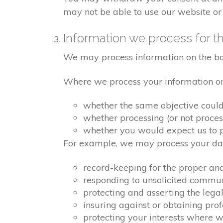
may not be able to use our website or 
Information we process for th
We may process information on the basis
Where we process your information on t
whether the same objective coul
whether processing (or not proce
whether you would expect us to pr
For example, we may process your data
record-keeping for the proper an
responding to unsolicited commu
protecting and asserting the legal
insuring against or obtaining pro
protecting your interests where 