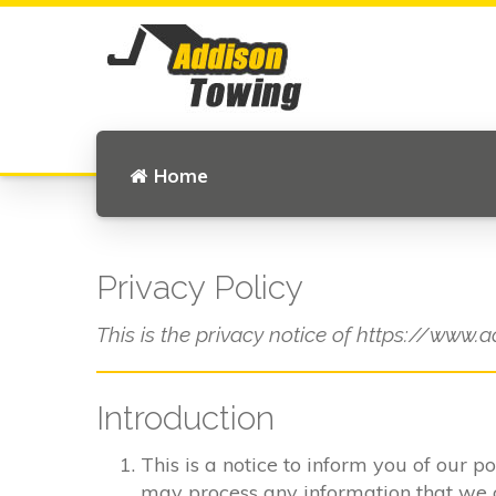
Home
Privacy Policy
This is the privacy notice of https://www.a
Introduction
This is a notice to inform you of our p
may process any information that we col