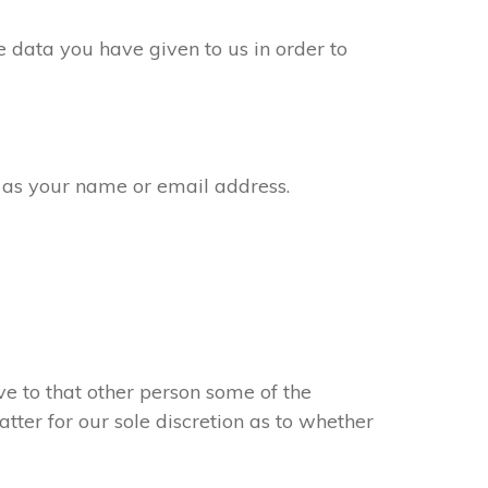
 data you have given to us in order to
 as your name or email address.
e to that other person some of the
atter for our sole discretion as to whether